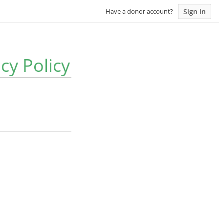
Sign in
Have a donor account?
y Policy