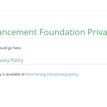
ncement Foundation Privac
hould go here.
vacy Policy
y is available at
bloomerang.com/privacy-policy
.