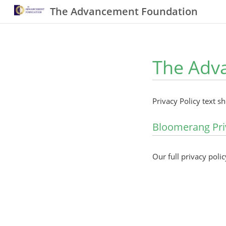
The Advancement Foundation
The Adva
Privacy Policy text s
Bloomerang Pri
Our full privacy polic