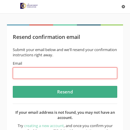
Resend confirmation email
Submit your email below and we'll resend your confirmation
instructions right away.
Email
If your email address is not found, you may not have an
account.
Try
creating a new account
, and once you confirm your