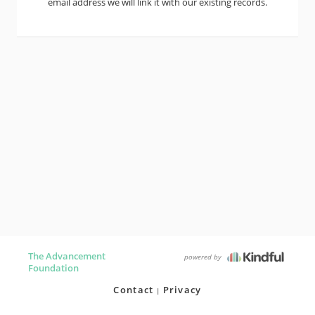
email address we will link it with our existing records.
The Advancement
powered by
Foundation
Contact
Privacy